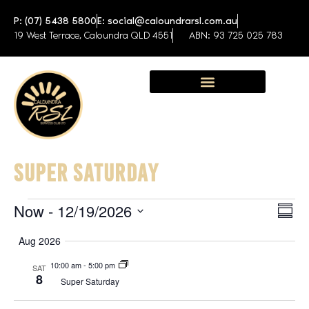
P: (07) 5438 5800
E: social@caloundrarsl.com.au
19 West Terrace, Caloundra QLD 4551
ABN: 93 725 025 783
Sunshine Coast Function Centre
SUPER SATURDAY
Now
 - 
12/19/2026
View
Eve
SUM
Select
Navig
Vie
date.
Aug 2026
Nav
10:00 am
-
5:00 pm
SAT
8
Super Saturday