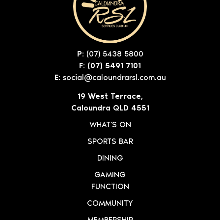
P:
(07) 5438 5800
F: (07) 5491 7101
E:
social@caloundrarsl.com.au
19 West Terrace,
Caloundra QLD 4551
WHAT'S ON
SPORTS BAR
DINING
GAMING
FUNCTION
COMMUNITY
MEMBERSHIP