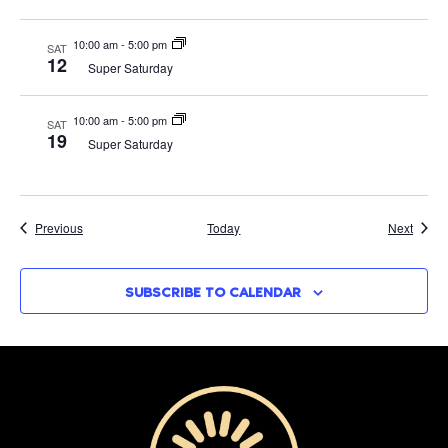
10:00 am
-
5:00 pm
SAT
12
Super Saturday
10:00 am
-
5:00 pm
SAT
19
Super Saturday
Events
Event
Previous
Today
Next
SUBSCRIBE TO CALENDAR