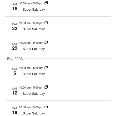
10:00 am
-
5:00 pm
SAT
15
Super Saturday
10:00 am
-
5:00 pm
SAT
22
Super Saturday
10:00 am
-
5:00 pm
SAT
29
Super Saturday
Sep 2026
10:00 am
-
5:00 pm
SAT
5
Super Saturday
10:00 am
-
5:00 pm
SAT
12
Super Saturday
10:00 am
-
5:00 pm
SAT
19
Super Saturday