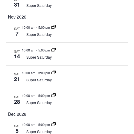
31
Super Saturday
Nov 2026
10:00 am
-
5:00 pm
SAT
7
Super Saturday
10:00 am
-
5:00 pm
SAT
14
Super Saturday
10:00 am
-
5:00 pm
SAT
21
Super Saturday
10:00 am
-
5:00 pm
SAT
28
Super Saturday
Dec 2026
10:00 am
-
5:00 pm
SAT
5
Super Saturday