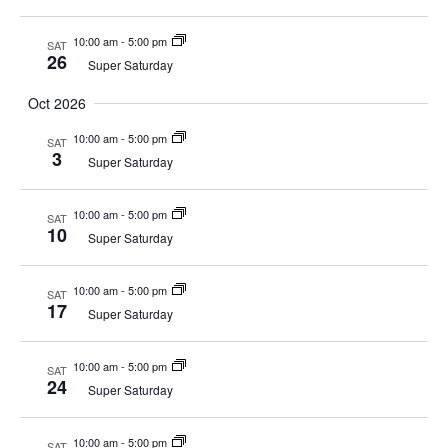
10:00 am
-
5:00 pm
SAT
26
Super Saturday
Oct 2026
10:00 am
-
5:00 pm
SAT
3
Super Saturday
10:00 am
-
5:00 pm
SAT
10
Super Saturday
10:00 am
-
5:00 pm
SAT
17
Super Saturday
10:00 am
-
5:00 pm
SAT
24
Super Saturday
10:00 am
-
5:00 pm
SAT