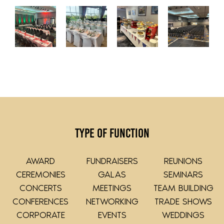
Type of Function
AWARD
FUNDRAISERS
REUNIONS
CEREMONIES
GALAS
SEMINARS
CONCERTS
MEETINGS
TEAM BUILDING
CONFERENCES
NETWORKING
TRADE SHOWS
CORPORATE
EVENTS
WEDDINGS