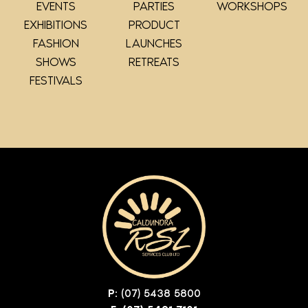
EVENTS
PARTIES
WORKSHOPS
EXHIBITIONS
PRODUCT
FASHION
LAUNCHES
SHOWS
RETREATS
FESTIVALS
P:
(07) 5438 5800