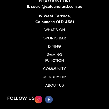
F: (07) 5491 7101
E:
social@caloundrarsl.com.au
19 West Terrace,
Caloundra QLD 4551
WHAT'S ON
SPORTS BAR
DINING
GAMING
FUNCTION
COMMUNITY
MEMBERSHIP
ABOUT US
FOLLOW US