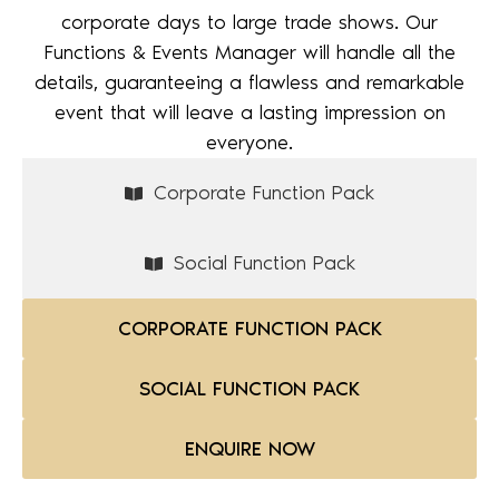
corporate days to large trade shows. Our
Functions & Events Manager will handle all the
details, guaranteeing a flawless and remarkable
event that will leave a lasting impression on
everyone.
Corporate Function Pack
Social Function Pack
CORPORATE FUNCTION PACK
SOCIAL FUNCTION PACK
ENQUIRE NOW