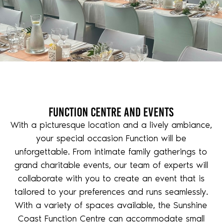
Function Centre and Events
With a picturesque location and a lively ambiance,
your special occasion Function will be
unforgettable. From intimate family gatherings to
grand charitable events, our team of experts will
collaborate with you to create an event that is
tailored to your preferences and runs seamlessly.
With a variety of spaces available, the Sunshine
Coast Function Centre can accommodate small