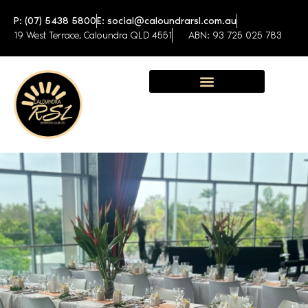
P: (07) 5438 5800
E: social@caloundrarsl.com.au
19 West Terrace, Caloundra QLD 4551
ABN: 93 725 025 783
Sunshine Coast Function Centre