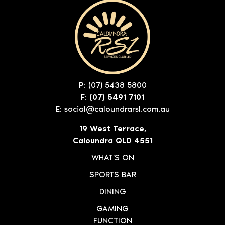
P:
(07) 5438 5800
F: (07) 5491 7101
E:
social@caloundrarsl.com.au
19 West Terrace,
Caloundra QLD 4551
WHAT'S ON
SPORTS BAR
DINING
GAMING
FUNCTION