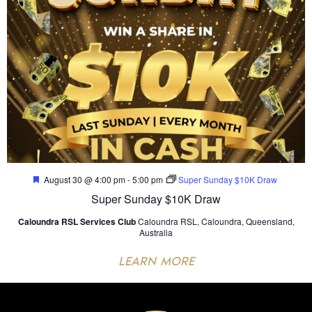
Featured
August 30 @ 4:00 pm
-
5:00 pm
Super Sunday $10K Draw
Super Sunday $10K Draw
Caloundra RSL Services Club
Caloundra RSL, Caloundra, Queensland,
Australia
LEARN MORE