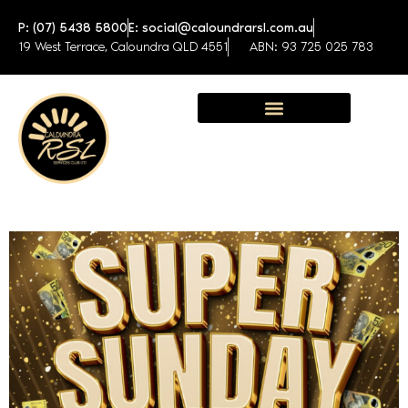
P: (07) 5438 5800
E: social@caloundrarsl.com.au
19 West Terrace, Caloundra QLD 4551
ABN: 93 725 025 783
Sunshine Coast Function Centre