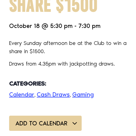
SHARE $1500
October 18
@
5:30 pm
-
7:30 pm
Every Sunday afternoon be at the Club to win a
share in $1500.
Draws from 4.35pm with jackpotting draws.
CATEGORIES:
Calendar
Cash Draws
Gaming
,
,
ADD TO CALENDAR