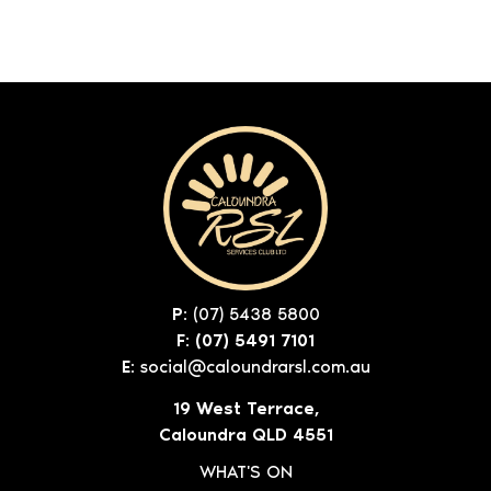
P:
(07) 5438 5800
F: (07) 5491 7101
E:
social@caloundrarsl.com.au
19 West Terrace,
Caloundra QLD 4551
WHAT'S ON