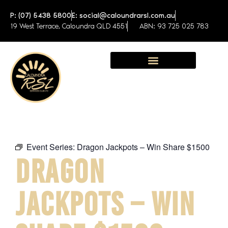
P: (07) 5438 5800
E: social@caloundrarsl.com.au
19 West Terrace, Caloundra QLD 4551
ABN: 93 725 025 783
Sunshine Coast Function Centre
Event Series:
Dragon Jackpots – Win Share $1500
DRAGON
JACKPOTS – WIN