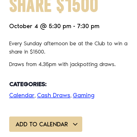
SHARE $1500
October 4
@
5:30 pm
-
7:30 pm
Every Sunday afternoon be at the Club to win a
share in $1500.
Draws from 4.35pm with jackpotting draws.
CATEGORIES:
Calendar
Cash Draws
Gaming
,
,
ADD TO CALENDAR