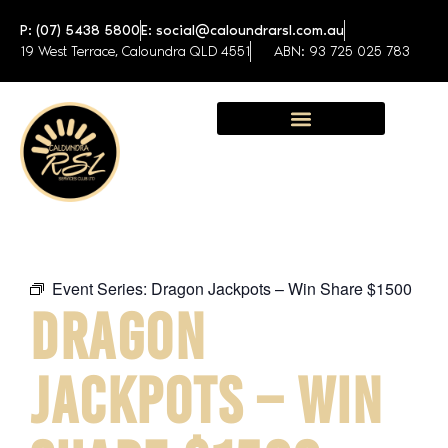
P: (07) 5438 5800
E: social@caloundrarsl.com.au
19 West Terrace, Caloundra QLD 4551
ABN: 93 725 025 783
Sunshine Coast Function Centre
Event Series:
Dragon Jackpots – Win Share $1500
DRAGON
JACKPOTS – WIN