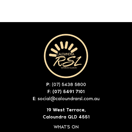
P:
(07) 5438 5800
F: (07) 5491 7101
E:
social@caloundrarsl.com.au
19 West Terrace,
Caloundra QLD 4551
WHAT'S ON