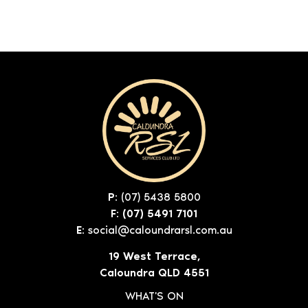
P:
(07) 5438 5800
F: (07) 5491 7101
E:
social@caloundrarsl.com.au
19 West Terrace,
Caloundra QLD 4551
WHAT'S ON