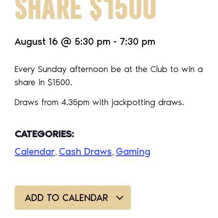
SHARE $1500
August 16
@
5:30 pm
-
7:30 pm
Every Sunday afternoon be at the Club to win a
share in $1500.
Draws from 4.35pm with jackpotting draws.
CATEGORIES:
Calendar
Cash Draws
Gaming
,
,
ADD TO CALENDAR