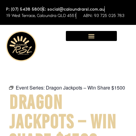
P: (07) 5438 5800
E: social@caloundrarsl.com.au
19 West Terrace, Caloundra QLD 4551
ABN: 93 725 025 783
Sunshine Coast Function Centre
Event Series:
Dragon Jackpots – Win Share $1500
DRAGON
JACKPOTS – WIN