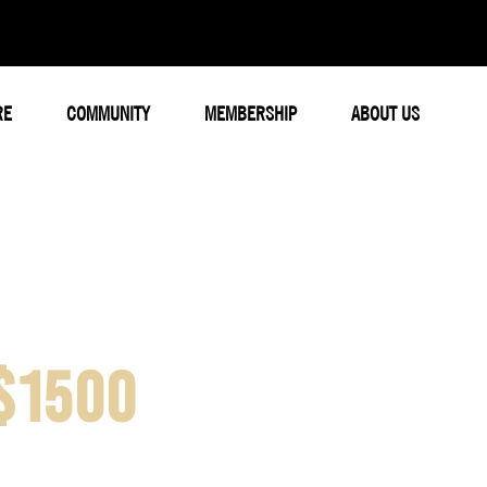
RE
COMMUNITY
MEMBERSHIP
ABOUT US
$1500