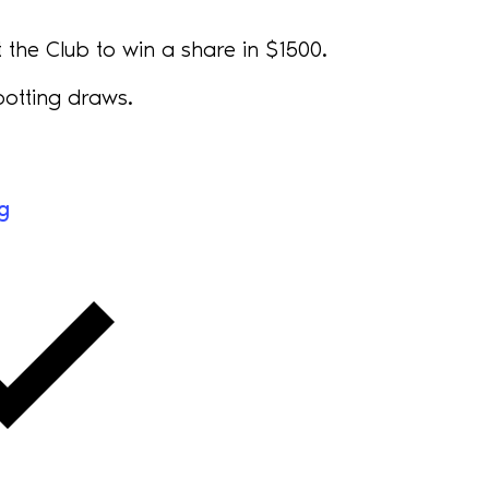
the Club to win a share in $1500.
otting draws.
g