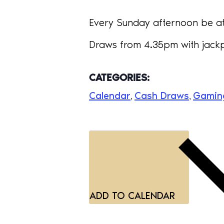
Every Sunday afternoon be at 
Draws from 4.35pm with jackp
CATEGORIES:
Calendar
Cash Draws
Gamin
,
,
ADD TO CALENDAR