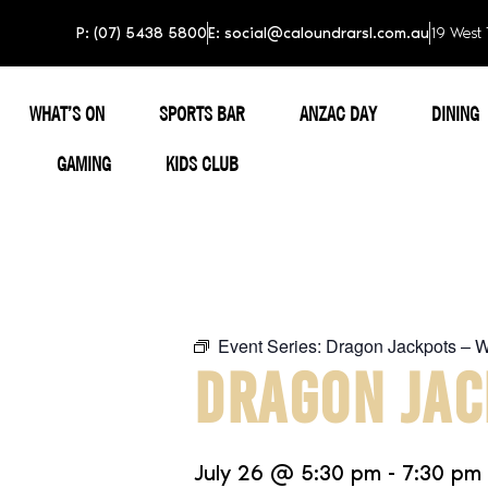
P: (07) 5438 5800
E: social@caloundrarsl.com.au
19 West 
WHAT’S ON
SPORTS BAR
ANZAC DAY
DINING
GAMING
KIDS CLUB
Event Series:
Dragon Jackpots – 
DRAGON JAC
July 26
@
5:30 pm
-
7:30 pm