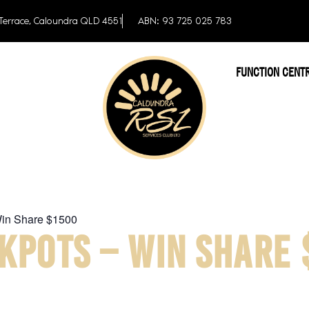
Terrace, Caloundra QLD 4551
ABN: 93 725 025 783
FUNCTION CENT
Win Share $1500
KPOTS – WIN SHARE 