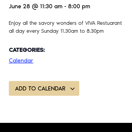
June 28
@
11:30 am
-
8:00 pm
Enjoy all the savory wonders of VIVA Restuarant
all day every Sunday 11.30am to 8.30pm
CATEGORIES:
Calendar
ADD TO CALENDAR