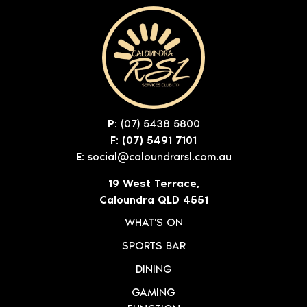
P:
(07) 5438 5800
F: (07) 5491 7101
E:
social@caloundrarsl.com.au
19 West Terrace,
Caloundra QLD 4551
WHAT'S ON
SPORTS BAR
DINING
GAMING