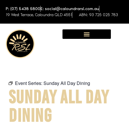
P: (07) 5438 5800
E: social@caloundrarsl.com.au
19 West Terrace, Caloundra QLD 4551
ABN: 93 725 025 783
Sunshine Coast Function Centre
Event Series:
Sunday All Day Dining
SUNDAY ALL DAY
DINING