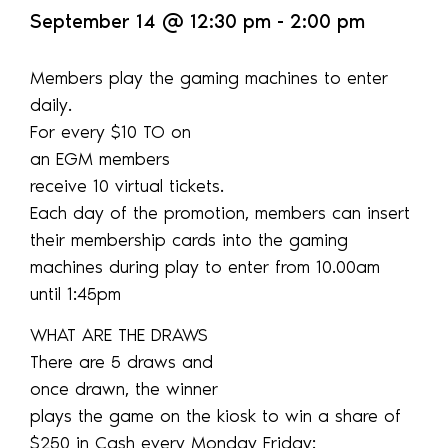
September 14
@
12:30 pm
-
2:00 pm
Members play the gaming machines to enter
daily.
For every $10 TO on
an EGM members
receive 10 virtual tickets.
Each day of the promotion, members can insert
their membership cards into the gaming
machines during play to enter from 10.00am
until 1:45pm
WHAT ARE THE DRAWS
There are 5 draws and
once drawn, the winner
plays the game on the kiosk to win a share of
$250 in Cash every Monday Friday: