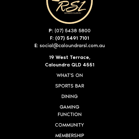
P:
(07) 5438 5800
F: (07) 5491 7101
E:
social@caloundrarsl.com.au
19 West Terrace,
Caloundra QLD 4551
WHAT'S ON
SPORTS BAR
DINING
GAMING
FUNCTION
COMMUNITY
MEMBERSHIP