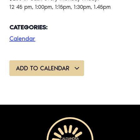
12 45 pm, 1:00pm, 1:15pm, 1:30pm, 1.45pm
CATEGORIES:
Calendar
ADD TO CALENDAR