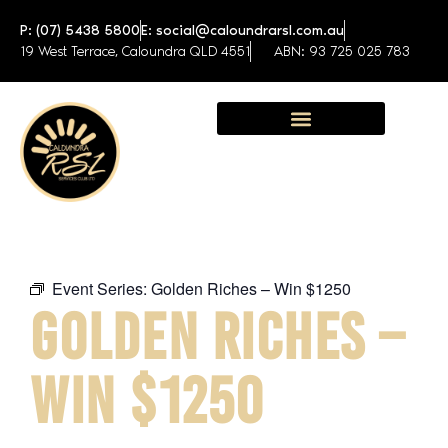
P: (07) 5438 5800
E: social@caloundrarsl.com.au
19 West Terrace, Caloundra QLD 4551
ABN: 93 725 025 783
Sunshine Coast Function Centre
Event Series:
Golden Riches – Win $1250
GOLDEN RICHES –
WIN $1250