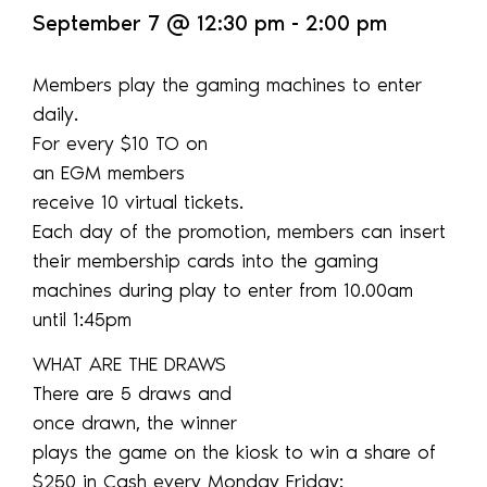
September 7
@
12:30 pm
-
2:00 pm
Members play the gaming machines to enter
daily.
For every $10 TO on
an EGM members
receive 10 virtual tickets.
Each day of the promotion, members can insert
their membership cards into the gaming
machines during play to enter from 10.00am
until 1:45pm
WHAT ARE THE DRAWS
There are 5 draws and
once drawn, the winner
plays the game on the kiosk to win a share of
$250 in Cash every Monday Friday: