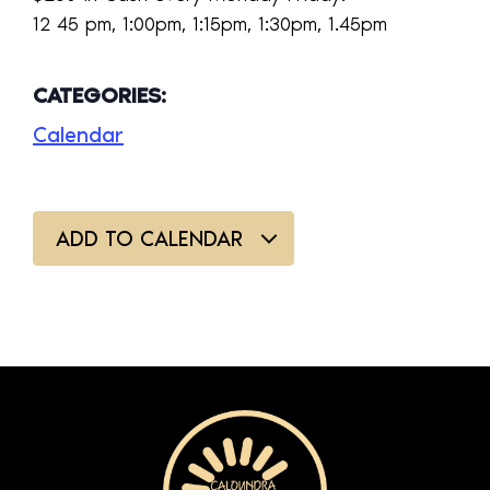
12 45 pm, 1:00pm, 1:15pm, 1:30pm, 1.45pm
CATEGORIES:
Calendar
ADD TO CALENDAR