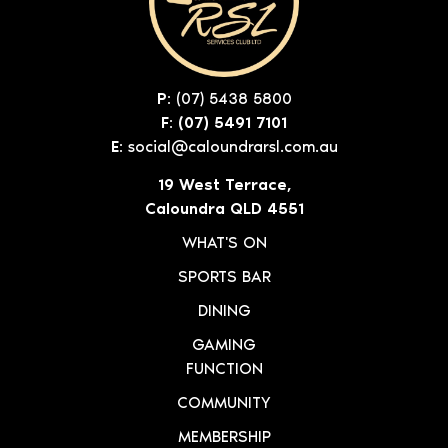
P:
(07) 5438 5800
F: (07) 5491 7101
E:
social@caloundrarsl.com.au
19 West Terrace,
Caloundra QLD 4551
WHAT'S ON
SPORTS BAR
DINING
GAMING
FUNCTION
COMMUNITY
MEMBERSHIP