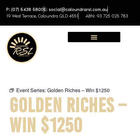
P: (07) 5438 5800
E: social@caloundrarsl.com.au
19 West Terrace, Caloundra QLD 4551
ABN: 93 725 025 783
Sunshine Coast Function Centre
Event Series:
Golden Riches – Win $1250
GOLDEN RICHES –
WIN $1250