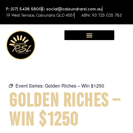
P: (07) 5438 5800
E: social@caloundrarsl.com.au
19 West Terrace, Caloundra QLD 4551
ABN: 93 725 025 783
Sunshine Coast Function Centre
Event Series:
Golden Riches – Win $1250
GOLDEN RICHES –
WIN $1250