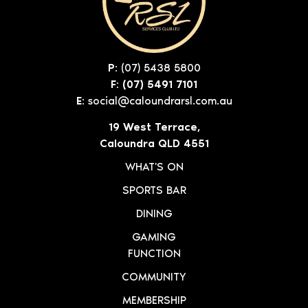
P:
(07) 5438 5800
F: (07) 5491 7101
E:
social@caloundrarsl.com.au
19 West Terrace,
Caloundra QLD 4551
WHAT'S ON
SPORTS BAR
DINING
GAMING
FUNCTION
COMMUNITY
MEMBERSHIP