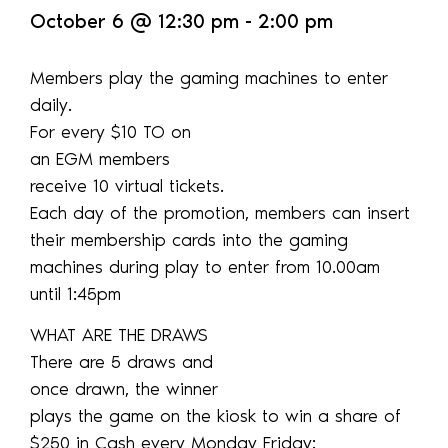
October 6
@
12:30 pm
-
2:00 pm
Members play the gaming machines to enter
daily.
For every $10 TO on
an EGM members
receive 10 virtual tickets.
Each day of the promotion, members can insert
their membership cards into the gaming
machines during play to enter from 10.00am
until 1:45pm
WHAT ARE THE DRAWS
There are 5 draws and
once drawn, the winner
plays the game on the kiosk to win a share of
$250 in Cash every Monday Friday: