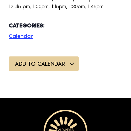
12 45 pm, 1:00pm, 1:15pm, 1:30pm, 1.45pm
CATEGORIES:
Calendar
ADD TO CALENDAR