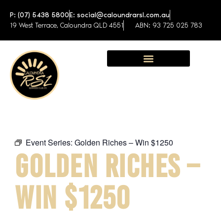
P: (07) 5438 5800
E: social@caloundrarsl.com.au
19 West Terrace, Caloundra QLD 4551
ABN: 93 725 025 783
Sunshine Coast Function Centre
Event Series:
Golden Riches – Win $1250
GOLDEN RICHES –
WIN $1250