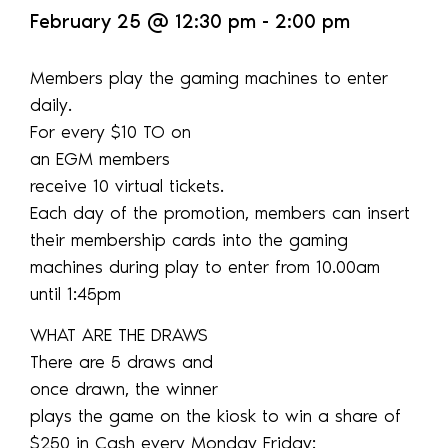
February 25
@
12:30 pm
-
2:00 pm
Members play the gaming machines to enter
daily.
For every $10 TO on
an EGM members
receive 10 virtual tickets.
Each day of the promotion, members can insert
their membership cards into the gaming
machines during play to enter from 10.00am
until 1:45pm
WHAT ARE THE DRAWS
There are 5 draws and
once drawn, the winner
plays the game on the kiosk to win a share of
$250 in Cash every Monday Friday: