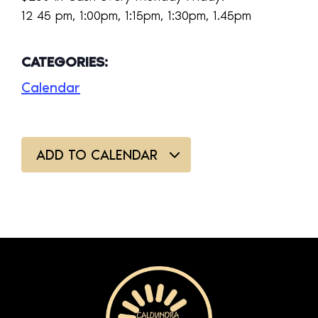
12 45 pm, 1:00pm, 1:15pm, 1:30pm, 1.45pm
CATEGORIES:
Calendar
ADD TO CALENDAR