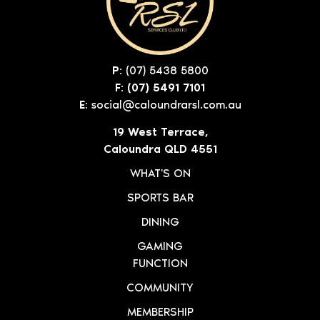
P:
(07) 5438 5800
F: (07) 5491 7101
E:
social@caloundrarsl.com.au
19 West Terrace,
Caloundra QLD 4551
WHAT'S ON
SPORTS BAR
DINING
GAMING
FUNCTION
COMMUNITY
MEMBERSHIP