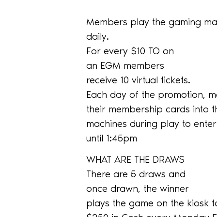
Members play the gaming mac
daily.
For every $10 TO on
an EGM members
receive 10 virtual tickets.
Each day of the promotion, m
their membership cards into 
machines during play to ente
until 1:45pm
WHAT ARE THE DRAWS
There are 5 draws and
once drawn, the winner
plays the game on the kiosk t