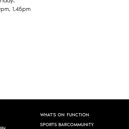
riday:
30pm, 1.45pm
WHAT'S ON
FUNCTION
SPORTS BAR
COMMUNITY
.au