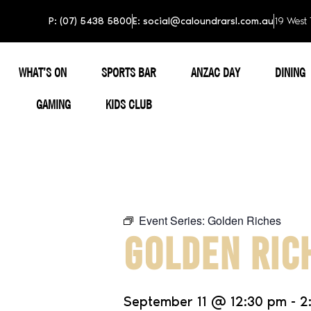
P: (07) 5438 5800
E: social@caloundrarsl.com.au
19 West 
WHAT’S ON
SPORTS BAR
ANZAC DAY
DINING
GAMING
KIDS CLUB
Event Series:
Golden Riches
GOLDEN RIC
September 11
@
12:30 pm
-
2