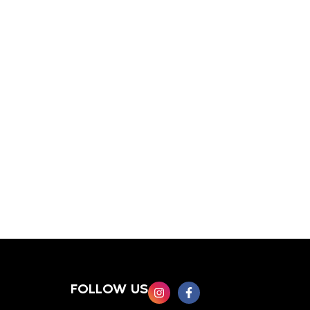
FOLLOW US