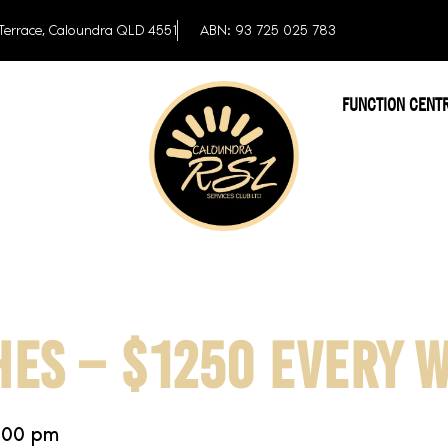
Terrace, Caloundra QLD 4551
ABN: 93 725 025 783
FUNCTION CENT
HES – $1250 EVERY 
:00 pm