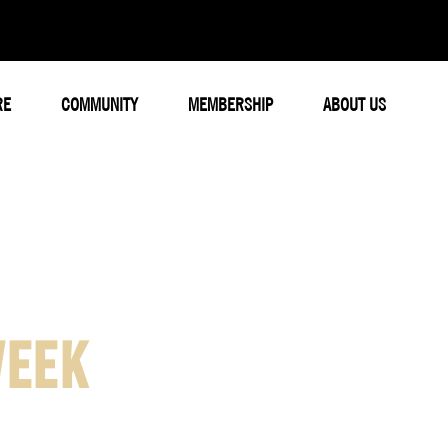
RE
COMMUNITY
MEMBERSHIP
ABOUT US
WEEK