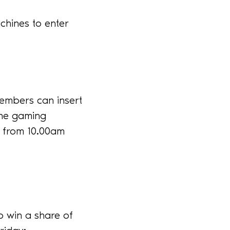
hines to enter
embers can insert
the gaming
r from 10.00am
o win a share of