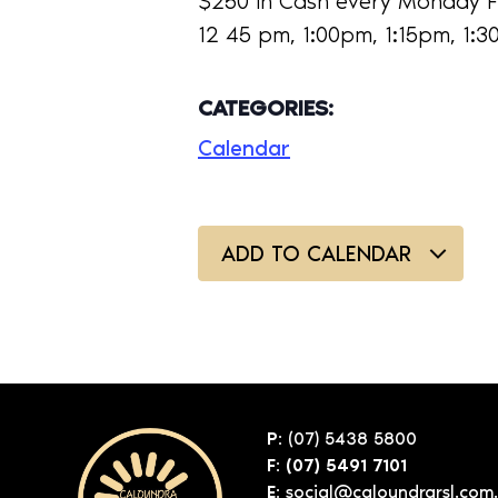
$250 in Cash every Monday F
12 45 pm, 1:00pm, 1:15pm, 1:
CATEGORIES:
Calendar
ADD TO CALENDAR
P:
(07) 5438 5800
F: (07) 5491 7101
E:
social@caloundrarsl.com