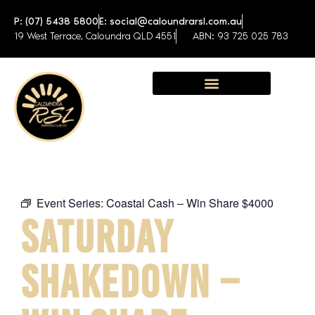
P: (07) 5438 5800
E: social@caloundrarsl.com.au
19 West Terrace, Caloundra QLD 4551
ABN: 93 725 025 783
Sunshine Coast Function Centre
Event Series:
Coastal Cash – Win Share $4000
SATURDAY
SHAKEDOWN –