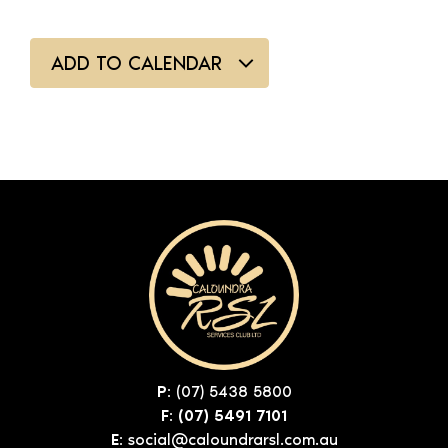
ADD TO CALENDAR
P:
(07) 5438 5800
F: (07) 5491 7101
E:
social@caloundrarsl.com.au