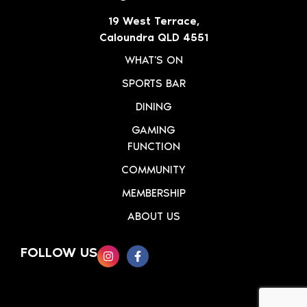
19 West Terrace,
Caloundra QLD 4551
WHAT'S ON
SPORTS BAR
DINING
GAMING
FUNCTION
COMMUNITY
MEMBERSHIP
ABOUT US
FOLLOW US
SIGN UP TO OUR NEWSLETTER