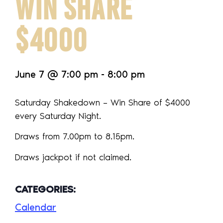
WIN SHARE
$4000
June 7
@
7:00 pm
-
8:00 pm
Saturday Shakedown – Win Share of $4000
every Saturday Night.
Draws from 7.00pm to 8.15pm.
Draws jackpot if not claimed.
CATEGORIES:
Calendar