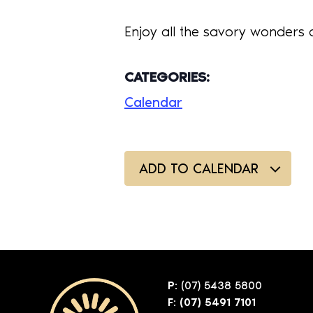
Enjoy all the savory wonders 
CATEGORIES:
Calendar
ADD TO CALENDAR
P:
(07) 5438 5800
F: (07) 5491 7101