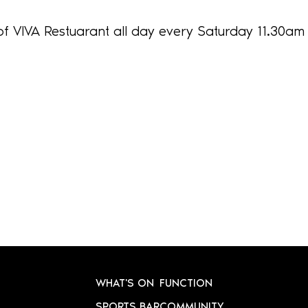
of VIVA Restuarant all day every Saturday 11.30am
WHAT'S ON
FUNCTION
SPORTS BAR
COMMUNITY