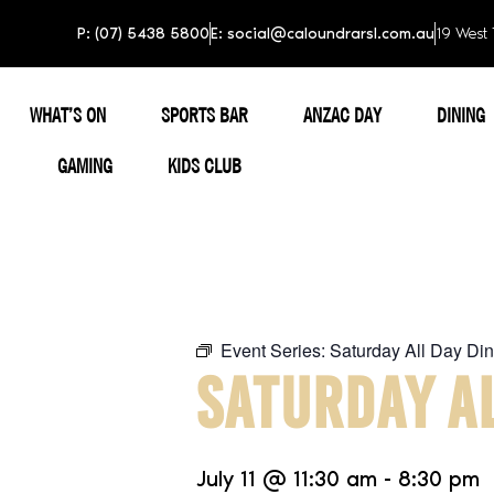
P: (07) 5438 5800
E: social@caloundrarsl.com.au
19 West 
WHAT’S ON
SPORTS BAR
ANZAC DAY
DINING
GAMING
KIDS CLUB
Event Series:
Saturday All Day Din
SATURDAY AL
July 11
@
11:30 am
-
8:30 pm