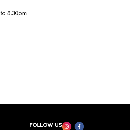
 to 8.30pm
FOLLOW US