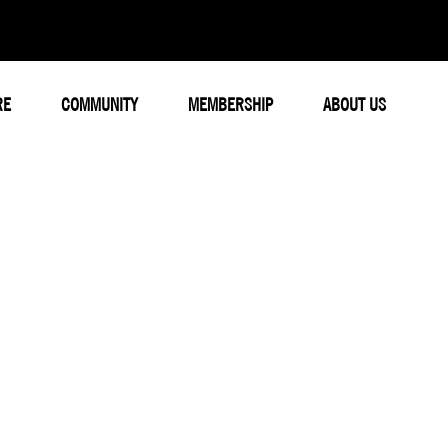
RE
COMMUNITY
MEMBERSHIP
ABOUT US