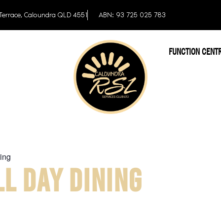
Terrace, Caloundra QLD 4551
ABN: 93 725 025 783
FUNCTION CENT
ing
L DAY DINING