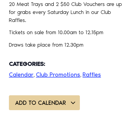
20 Meat Trays and 2 $50 Club Vouchers are up
for grabs every Saturday Lunch in our Club
Raffles.
Tickets on sale from 10.00am to 12.15pm
Draws take place from 12.30pm
CATEGORIES:
Calendar
Club Promotions
Raffles
,
,
ADD TO CALENDAR