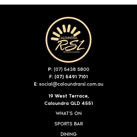
P:
(07) 5438 5800
F: (07) 5491 7101
E:
social@caloundrarsl.com.au
19 West Terrace,
Caloundra QLD 4551
WHAT'S ON
SPORTS BAR
DINING