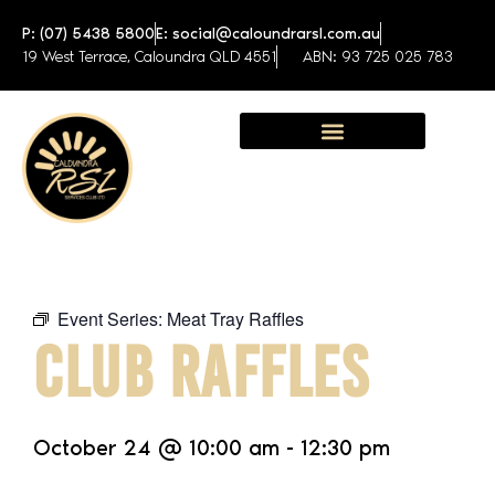
P: (07) 5438 5800
E: social@caloundrarsl.com.au
19 West Terrace, Caloundra QLD 4551
ABN: 93 725 025 783
Sunshine Coast Function Centre
Event Series:
Meat Tray Raffles
CLUB RAFFLES
October 24
@
10:00 am
-
12:30 pm