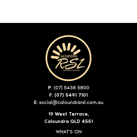
P:
(07) 5438 5800
F: (07) 5491 7101
E:
social@caloundrarsl.com.au
19 West Terrace,
Caloundra QLD 4551
WHAT'S ON