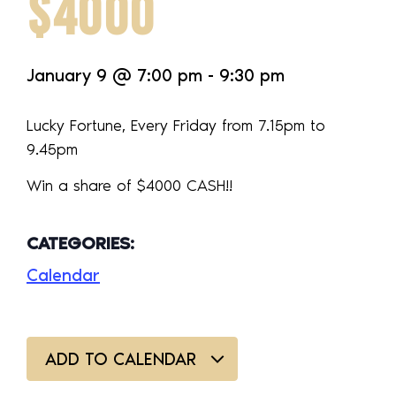
$4000
January 9
@
7:00 pm
-
9:30 pm
Lucky Fortune, Every Friday from 7.15pm to
9.45pm
Win a share of $4000 CASH!!
CATEGORIES:
Calendar
ADD TO CALENDAR