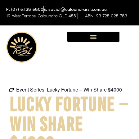
P: (07) 5438 5800
E: social@caloundrarsl.com.au
19 West Terrace, Caloundra QLD 4551
ABN: 93 725 025 783
Sunshine Coast Function Centre
Event Series:
Lucky Fortune – Win Share $4000
LUCKY FORTUNE –
WIN SHARE