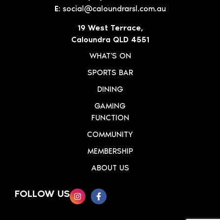
E:
social@caloundrarsl.com.au
19 West Terrace,
Caloundra QLD 4551
WHAT'S ON
SPORTS BAR
DINING
GAMING
FUNCTION
COMMUNITY
MEMBERSHIP
ABOUT US
FOLLOW US