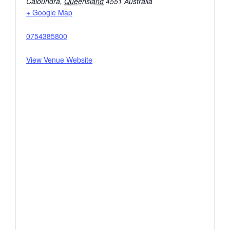
Caloundra
,
Queensland
4551
Australia
+ Google Map
0754385800
View Venue Website