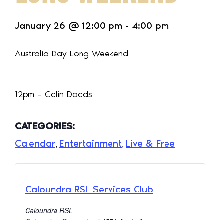
January 26
@
12:00 pm
-
4:00 pm
Australia Day Long Weekend
12pm – Colin Dodds
CATEGORIES:
Calendar
Entertainment
Live & Free
,
,
Caloundra RSL Services Club
Caloundra RSL