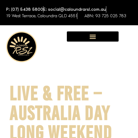
P: (07) 5438 5800
E: social@caloundrarsl.com.au
19 West Terrace, Caloundra QLD 4551
ABN: 93 725 025 783
Sunshine Coast Function Centre
LIVE & FREE –
AUSTRALIA DAY
LONG WEEKEND