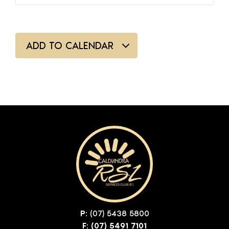
ADD TO CALENDAR
P:
(07) 5438 5800
F: (07) 5491 7101