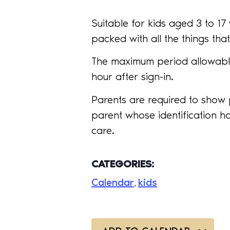
Suitable for kids aged 3 to 1
packed with all the things that 
The maximum period allowable
hour after sign-in.
Parents are required to show 
parent whose identification ha
care.
CATEGORIES:
Calendar
kids
,