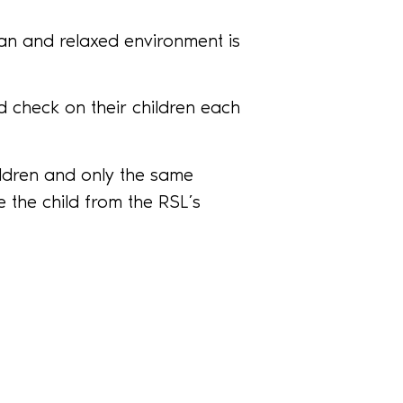
ean and relaxed environment is
 check on their children each
ildren and only the same
 the child from the RSL’s