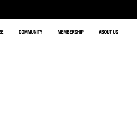
RE
COMMUNITY
MEMBERSHIP
ABOUT US