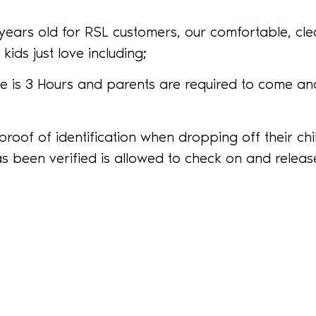
7 years old for RSL customers, our comfortable, cl
kids just love including;
 is 3 Hours and parents are required to come and
proof of identification when dropping off their ch
s been verified is allowed to check on and release