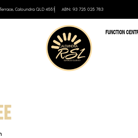
Terrace, Caloundra QLD 4551
ABN: 93 725 025 783
FUNCTION CENT
EE
m