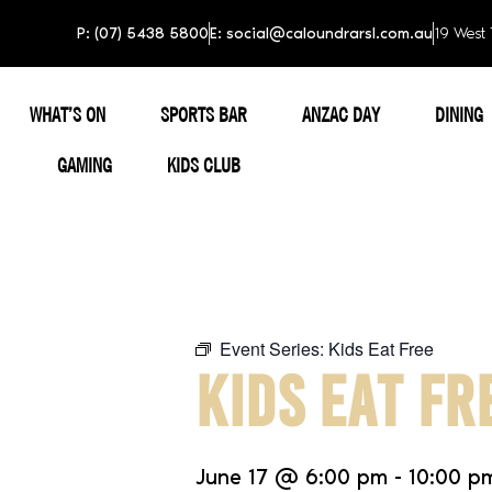
P: (07) 5438 5800
E: social@caloundrarsl.com.au
19 West 
WHAT’S ON
SPORTS BAR
ANZAC DAY
DINING
GAMING
KIDS CLUB
Event Series:
Kids Eat Free
KIDS EAT FR
June 17
@
6:00 pm
-
10:00 p