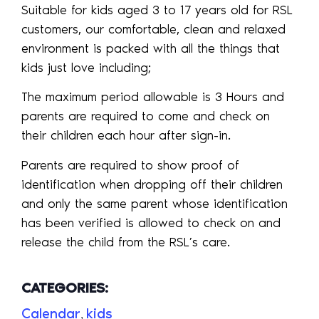
Suitable for kids aged 3 to 17 years old for RSL
customers, our comfortable, clean and relaxed
environment is packed with all the things that
kids just love including;
The maximum period allowable is 3 Hours and
parents are required to come and check on
their children each hour after sign-in.
Parents are required to show proof of
identification when dropping off their children
and only the same parent whose identification
has been verified is allowed to check on and
release the child from the RSL’s care.
CATEGORIES:
Calendar
kids
,