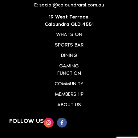
E:
social@caloundrarsl.com.au
19 West Terrace,
Caloundra QLD 4551
WHAT'S ON
SPORTS BAR
DINING
GAMING
FUNCTION
COMMUNITY
MEMBERSHIP
ABOUT US
FOLLOW US