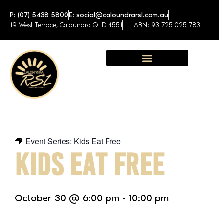
P: (07) 5438 5800
E: social@caloundrarsl.com.au
19 West Terrace, Caloundra QLD 4551
ABN: 93 725 025 783
Sunshine Coast Function Centre
Event Series:
Kids Eat Free
KIDS EAT FREE
October 30
@
6:00 pm
-
10:00 pm