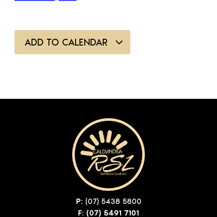
ADD TO CALENDAR
P:
(07) 5438 5800
F: (07) 5491 7101