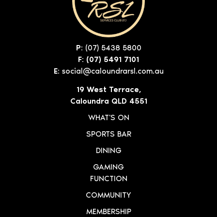
P:
(07) 5438 5800
F: (07) 5491 7101
E:
social@caloundrarsl.com.au
19 West Terrace,
Caloundra QLD 4551
WHAT'S ON
SPORTS BAR
DINING
GAMING
FUNCTION
COMMUNITY
MEMBERSHIP