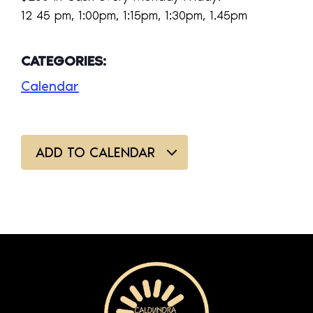
12 45 pm, 1:00pm, 1:15pm, 1:30pm, 1.45pm
CATEGORIES:
Calendar
ADD TO CALENDAR