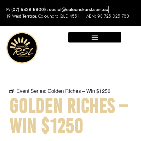
P: (07) 5438 5800
E: social@caloundrarsl.com.au
19 West Terrace, Caloundra QLD 4551
ABN: 93 725 025 783
Sunshine Coast Function Centre
Event Series:
Golden Riches – Win $1250
GOLDEN RICHES –
WIN $1250