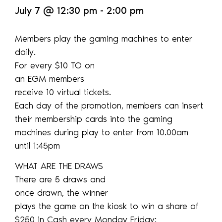
July 7
@
12:30 pm
-
2:00 pm
Members play the gaming machines to enter
daily.
For every $10 TO on
an EGM members
receive 10 virtual tickets.
Each day of the promotion, members can insert
their membership cards into the gaming
machines during play to enter from 10.00am
until 1:45pm
WHAT ARE THE DRAWS
There are 5 draws and
once drawn, the winner
plays the game on the kiosk to win a share of
$250 in Cash every Monday Friday: