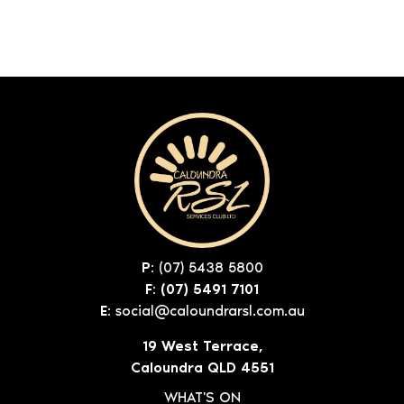
P:
(07) 5438 5800
F: (07) 5491 7101
E:
social@caloundrarsl.com.au
19 West Terrace,
Caloundra QLD 4551
WHAT'S ON