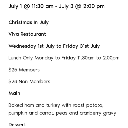
July 1
@
11:30 am
-
July 3
@
2:00 pm
Christmas In July
Viva Restaurant
Wednesday 1st July to Friday 31st July
Lunch Only Monday to Friday 11.30am to 2.00pm
$25 Members
$28 Non Members
Main
Baked ham and turkey with roast potato,
pumpkin and carrot, peas and cranberry gravy
Dessert