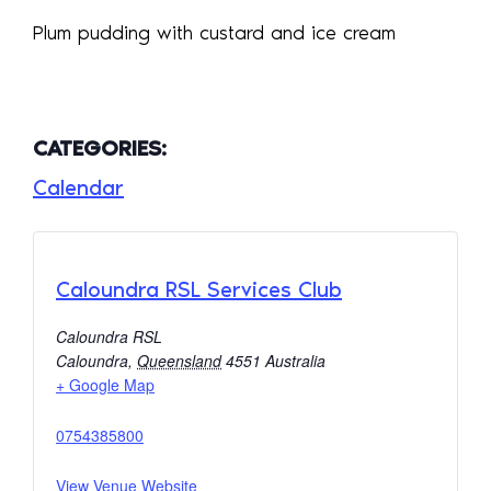
Plum pudding with custard and ice cream
CATEGORIES:
Calendar
Caloundra RSL Services Club
Caloundra RSL
Caloundra
,
Queensland
4551
Australia
+ Google Map
0754385800
View Venue Website