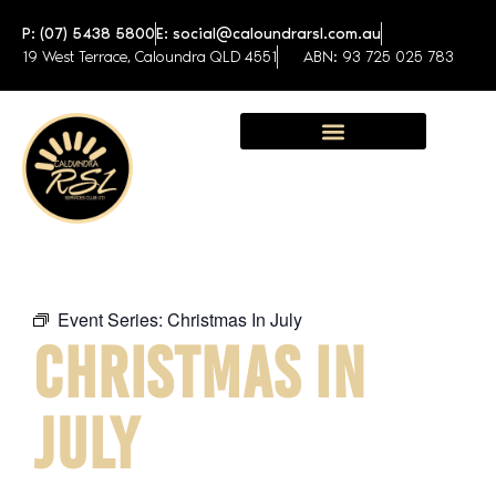
P: (07) 5438 5800
E: social@caloundrarsl.com.au
19 West Terrace, Caloundra QLD 4551
ABN: 93 725 025 783
Sunshine Coast Function Centre
Event Series:
Christmas In July
CHRISTMAS IN
JULY