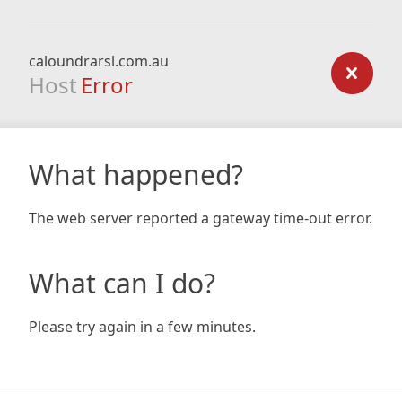
caloundrarsl.com.au
Host
Error
What happened?
The web server reported a gateway time-out error.
What can I do?
Please try again in a few minutes.