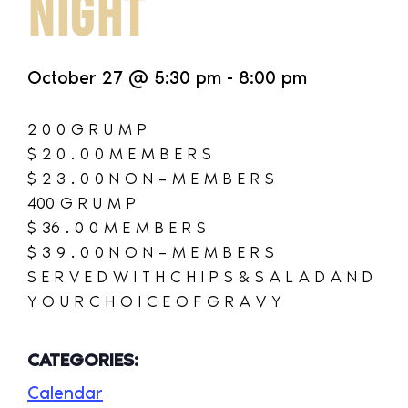
NIGHT
October 27
@
5:30 pm
-
8:00 pm
2 0 0 G R U M P
$ 2 0 . 0 0 M E M B E R S
$ 2 3 . 0 0 N O N – M E M B E R S
400 G R U M P
$ 36 . 0 0 M E M B E R S
$ 3 9 . 0 0 N O N – M E M B E R S
S E R V E D W I T H C H I P S & S A L A D A N D
Y O U R C H O I C E O F G R A V Y
CATEGORIES:
Calendar