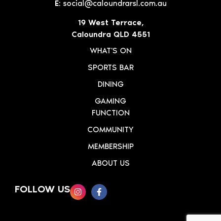
E:
social@caloundrarsl.com.au
19 West Terrace,
Caloundra QLD 4551
WHAT'S ON
SPORTS BAR
DINING
GAMING
FUNCTION
COMMUNITY
MEMBERSHIP
ABOUT US
FOLLOW US
SIGN UP TO OUR NEWSLETTER