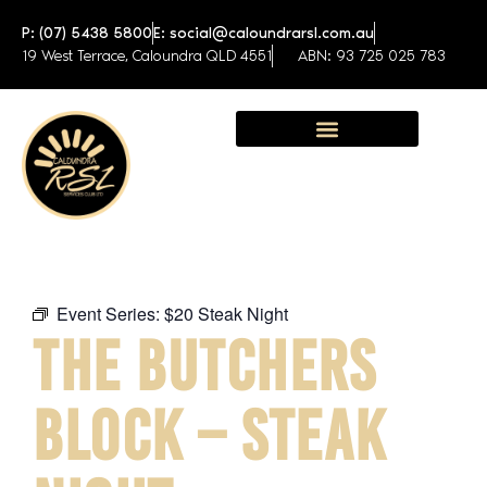
P: (07) 5438 5800
E: social@caloundrarsl.com.au
19 West Terrace, Caloundra QLD 4551
ABN: 93 725 025 783
Sunshine Coast Function Centre
Event Series:
$20 Steak Night
THE BUTCHERS
BLOCK – STEAK