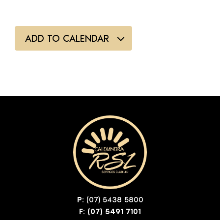
ADD TO CALENDAR
P:
(07) 5438 5800
F: (07) 5491 7101