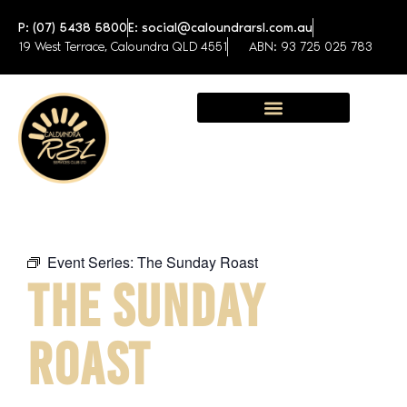
P: (07) 5438 5800
E: social@caloundrarsl.com.au
19 West Terrace, Caloundra QLD 4551
ABN: 93 725 025 783
Sunshine Coast Function Centre
Event Series:
The Sunday Roast
THE SUNDAY
ROAST