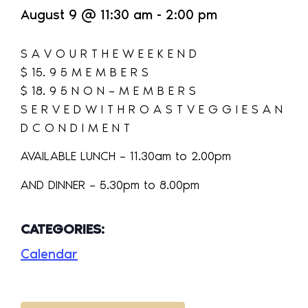
August 9
@
11:30 am
-
2:00 pm
S A V O U R T H E W E E K E N D
$ 15. 9 5 M E M B E R S
$ 18. 9 5 N O N – M E M B E R S
S E R V E D W I T H R O A S T V E G G I E S A N
D C O N D I M E N T
AVAILABLE LUNCH – 11.30am to 2.00pm
AND DINNER – 5.30pm to 8.00pm
CATEGORIES:
Calendar