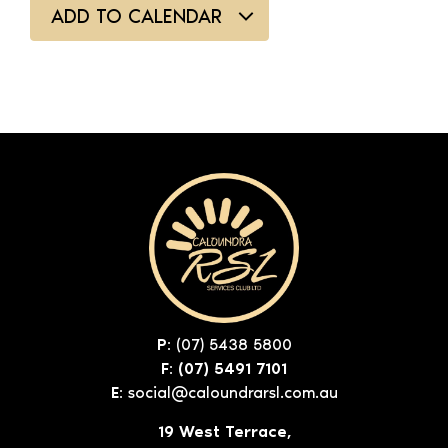
ADD TO CALENDAR
P:
(07) 5438 5800
F: (07) 5491 7101
E:
social@caloundrarsl.com.au
19 West Terrace,