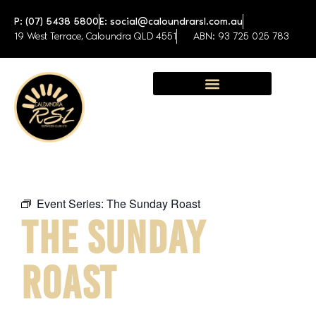
P: (07) 5438 5800
E: social@caloundrarsl.com.au
19 West Terrace, Caloundra QLD 4551
ABN: 93 725 025 783
Sunshine Coast Function Centre
Event Series:
The Sunday Roast
THE SUNDAY
ROAST