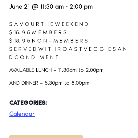
June 21
@
11:30 am
-
2:00 pm
S A V O U R T H E W E E K E N D
$ 15. 9 5 M E M B E R S
$ 18. 9 5 N O N – M E M B E R S
S E R V E D W I T H R O A S T V E G G I E S A N
D C O N D I M E N T
AVAILABLE LUNCH – 11.30am to 2.00pm
AND DINNER – 5.30pm to 8.00pm
CATEGORIES:
Calendar