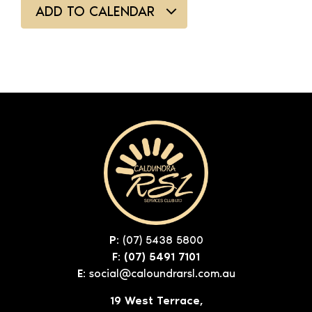
ADD TO CALENDAR
P:
(07) 5438 5800
F: (07) 5491 7101
E:
social@caloundrarsl.com.au
19 West Terrace,