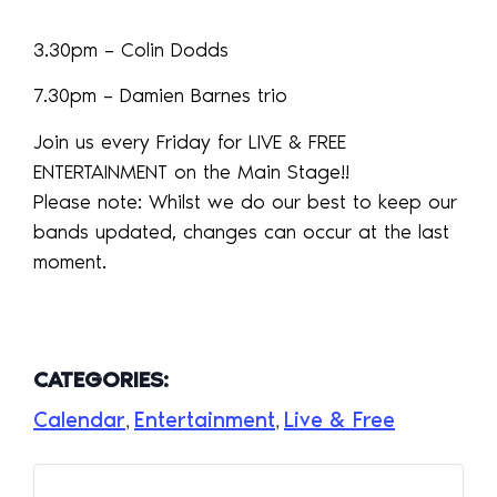
3.30pm – Colin Dodds
7.30pm – Damien Barnes trio
Join us every Friday for LIVE & FREE
ENTERTAINMENT on the Main Stage!!
Please note: Whilst we do our best to keep our
bands updated, changes can occur at the last
moment.
CATEGORIES:
Calendar
Entertainment
Live & Free
,
,