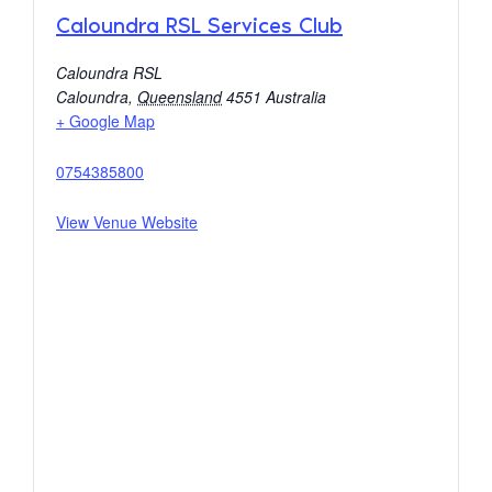
Caloundra RSL Services Club
Caloundra RSL
Caloundra
,
Queensland
4551
Australia
+ Google Map
0754385800
View Venue Website