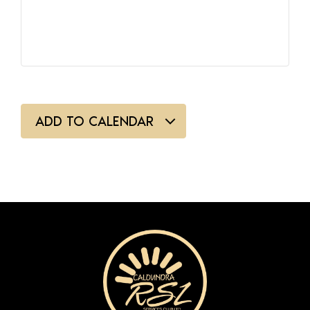
ADD TO CALENDAR