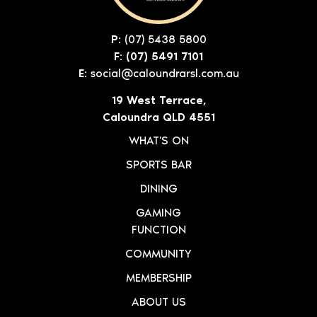
P:
(07) 5438 5800
F: (07) 5491 7101
E:
social@caloundrarsl.com.au
19 West Terrace,
Caloundra QLD 4551
WHAT'S ON
SPORTS BAR
DINING
GAMING
FUNCTION
COMMUNITY
MEMBERSHIP
ABOUT US