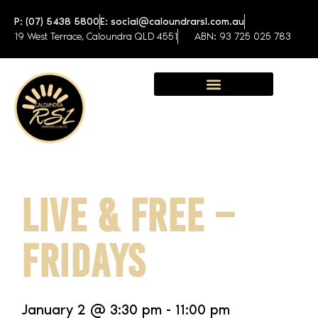
P: (07) 5438 5800
E: social@caloundrarsl.com.au
19 West Terrace, Caloundra QLD 4551
ABN: 93 725 025 783
Sunshine Coast Function Centre
LIVE & FREE –
FRIDAYS
January 2
@
3:30 pm
-
11:00 pm