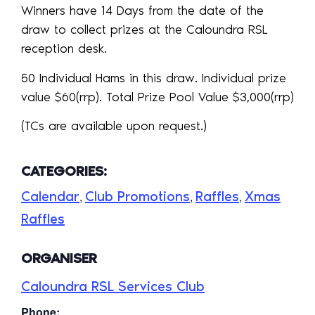
Winners have 14 Days from the date of the
draw to collect prizes at the Caloundra RSL
reception desk.
50 Individual Hams in this draw. Individual prize
value $60(rrp). Total Prize Pool Value $3,000(rrp)
(TCs are available upon request.)
CATEGORIES:
Calendar
Club Promotions
Raffles
Xmas
,
,
,
Raffles
ORGANISER
Caloundra RSL Services Club
Phone: