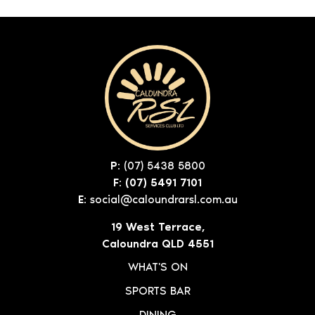
P:
(07) 5438 5800
F: (07) 5491 7101
E:
social@caloundrarsl.com.au
19 West Terrace,
Caloundra QLD 4551
WHAT'S ON
SPORTS BAR
DINING