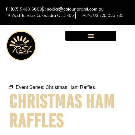
P: (07) 5438 5800
E: social@caloundrarsl.com.au
19 West Terrace, Caloundra QLD 4551
ABN: 93 725 025 783
Sunshine Coast Function Centre
Event Series:
Christmas Ham Raffles
CHRISTMAS HAM
RAFFLES