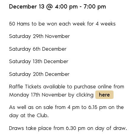
December 13
@
4:00 pm
-
7:00 pm
50 Hams to be won each week for 4 weeks
Saturday 29th November
Saturday 6th December
Saturday 13th December
Saturday 20th December
Raffle Tickets available to purchase online from
Monday 17th November by clicking
here
As well as on sale from 4 pm to 6.15 pm on the
day at the Club.
Draws take place from 6.30 pm on day of draw.