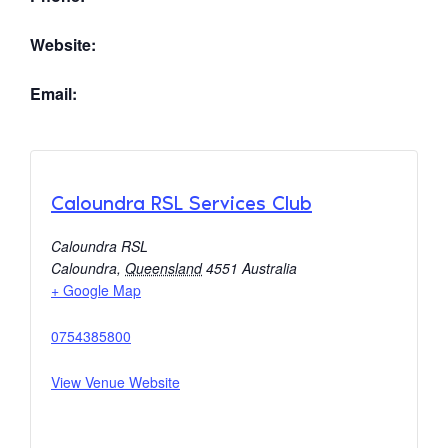
Website:
Email:
Caloundra RSL Services Club
Caloundra RSL
Caloundra
,
Queensland
4551
Australia
+ Google Map
0754385800
View Venue Website