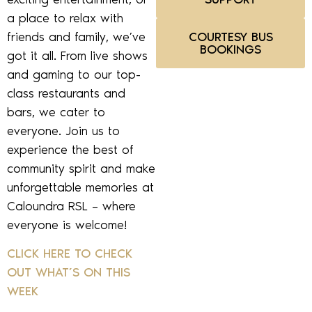
a place to relax with
friends and family, we’ve
COURTESY BUS
BOOKINGS
got it all. From live shows
and gaming to our top-
class restaurants and
bars, we cater to
everyone. Join us to
experience the best of
community spirit and make
unforgettable memories at
Caloundra RSL – where
everyone is welcome!
CLICK HERE TO CHECK
OUT WHAT’S ON THIS
WEEK