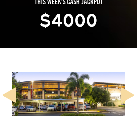
THIS WEEK’S CASH JACKPOT
$
4000