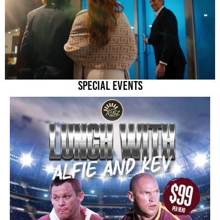
SPECIAL EVENTS