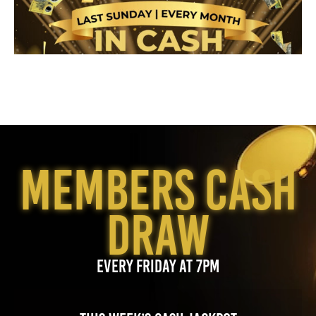
MEMBERS CASH
DRAW
EVERY FRIDAY AT 7PM