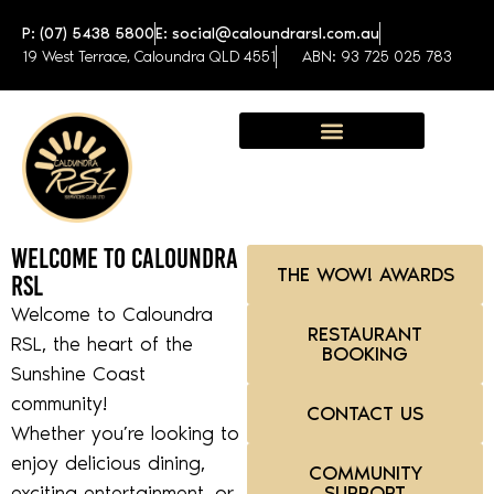
P: (07) 5438 5800
E: social@caloundrarsl.com.au
19 West Terrace, Caloundra QLD 4551
ABN: 93 725 025 783
Sunshine Coast Function Centre
Welcome to Caloundra
THE WOW! AWARDS
RSL
Welcome to Caloundra
RESTAURANT
RSL, the heart of the
BOOKING
Sunshine Coast
community!
CONTACT US
Whether you’re looking to
enjoy delicious dining,
COMMUNITY
exciting entertainment, or
SUPPORT