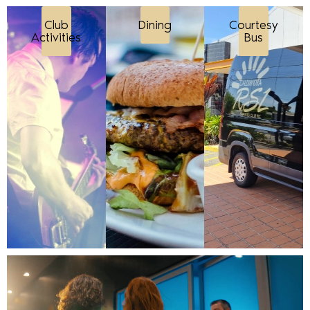
Club
Dining
Courtesy
Activities
Bus