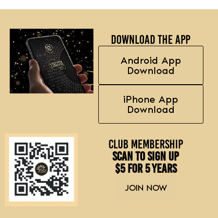
Download the APP
Android App
Download
iPhone App
Download
Club Membership
Scan to sign up
$5 for 5 Years
JOIN NOW