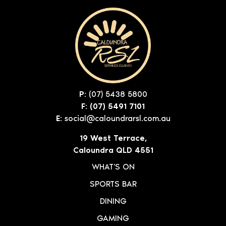
P:
(07) 5438 5800
F: (07) 5491 7101
E:
social@caloundrarsl.com.au
19 West Terrace,
Caloundra QLD 4551
WHAT'S ON
SPORTS BAR
DINING
GAMING